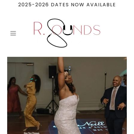
2025-2026 DATES NOW AVAILABLE