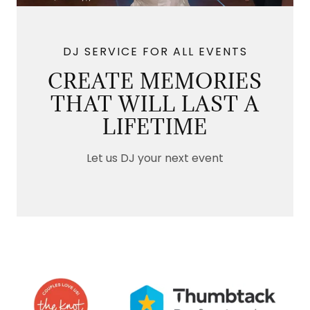
DJ SERVICE FOR ALL EVENTS
CREATE MEMORIES
THAT WILL LAST A
LIFETIME
Let us DJ your next event